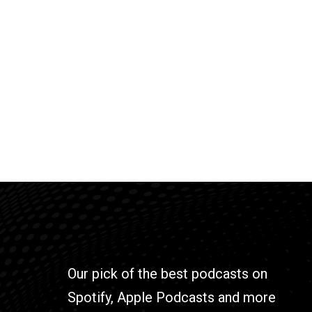
Our pick of the best podcasts on
Spotify, Apple Podcasts and more