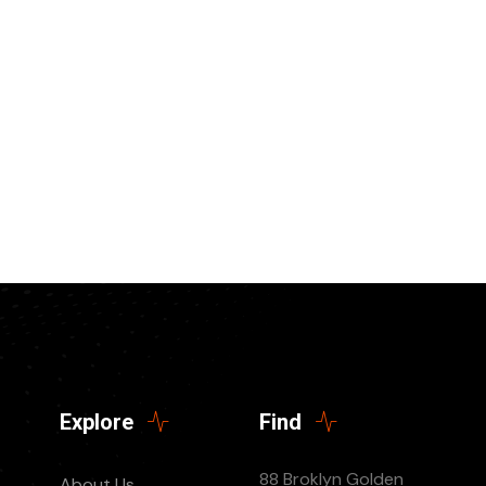
Explore
Find
88 Broklyn Golden
About Us