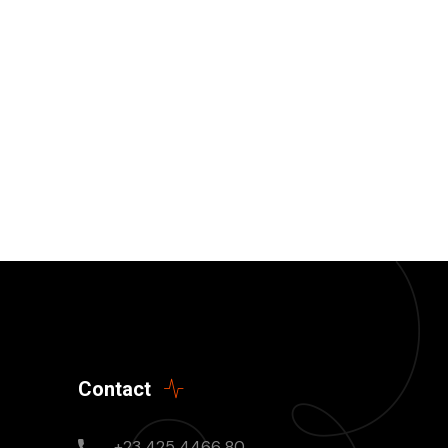
Contact
+23 425 4466 80