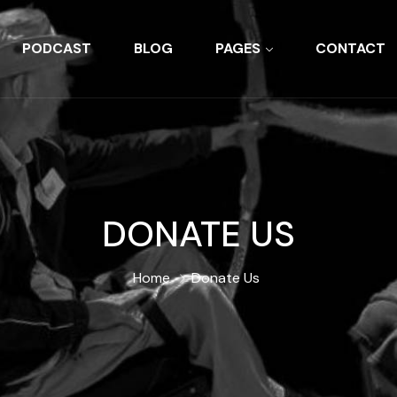
PODCAST
BLOG
PAGES
CONTACT
DONATE US
Home
Donate Us