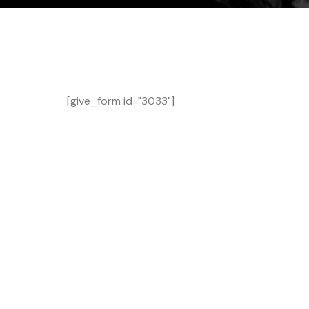
[give_form id="3033"]