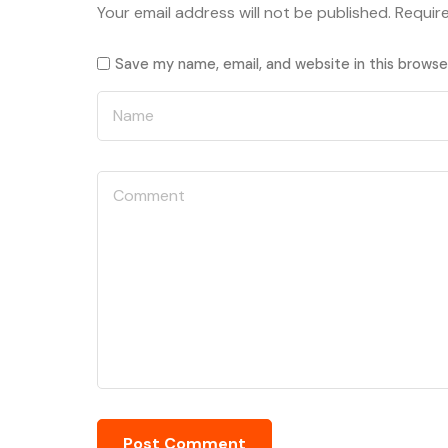
Your email address will not be published.
Requir
Save my name, email, and website in this browse