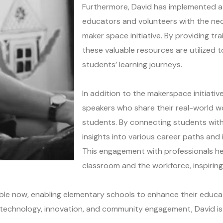
Furthermore, David has implemented a
educators and volunteers with the nec
maker space initiative. By providing t
these valuable resources are utilized to
students’ learning journeys.
In addition to the makerspace initiati
speakers who share their real-world w
students. By connecting students with
insights into various career paths and i
This engagement with professionals h
classroom and the workforce, inspirin
able now, enabling elementary schools to enhance their educa
ng technology, innovation, and community engagement, David 