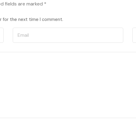
ed fields are marked
*
r for the next time I comment.