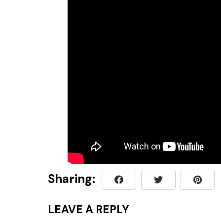
Sharing:
LEAVE A REPLY