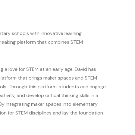
ary schools with innovative learning
dbreaking platform that combines STEM
g a love for STEM at an early age, David has
 platform that brings maker spaces and STEM
ols. Through this platform, students can engage
tivity, and develop critical thinking skills in a
 By integrating maker spaces into elementary
sion for STEM disciplines and lay the foundation