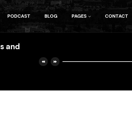
PODCAST
BLOG
PAGES
CONTACT
es and