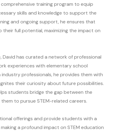
 comprehensive training program to equip
essary skills and knowledge to support the
raining and ongoing support, he ensures that
 their full potential, maximizing the impact on
ve, David has curated a network of professional
ork experiences with elementary school
 industry professionals, he provides them with
gnites their curiosity about future possibilities.
elps students bridge the gap between the
g them to pursue STEM-related careers.
tional offerings and provide students with a
is making a profound impact on STEM education