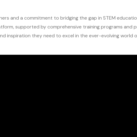
ers and a commitment to bridging the gap in STEM education
latform, supported by comprehensive training programs and p
nd inspiration they need to excel in the ever-evolving world 