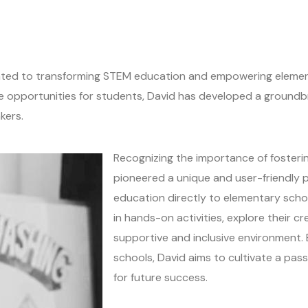
ated to transforming STEM education and empowering element
le opportunities for students, David has developed a groun
kers.
Recognizing the importance of fosterin
pioneered a unique and user-friendly
education directly to elementary scho
in hands-on activities, explore their crea
supportive and inclusive environment.
schools, David aims to cultivate a pas
for future success.