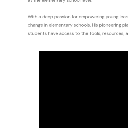
at the elementary school level.
With a deep passion for empowering young learn
change in elementary schools. His pioneering p
students have access to the tools, resources, a