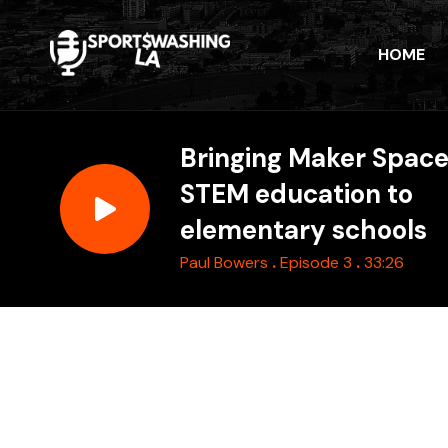
HOME
Bringing Maker Spac
STEM education to
elementary schools
.
.
Paul Bowers
Episode 3
33:26