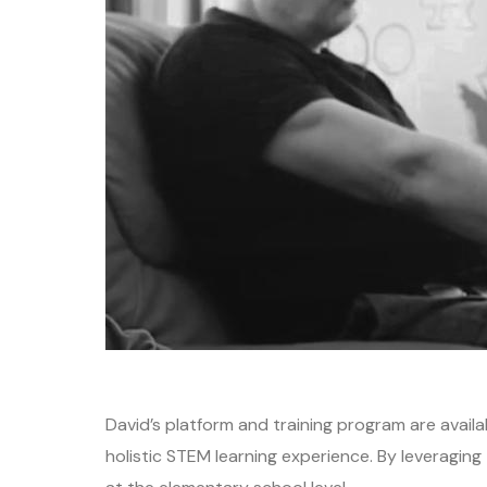
David’s platform and training program are avail
holistic STEM learning experience. By leveragi