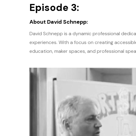
Episode 3:
About David Schnepp:
David Schnepp is a dynamic professional dedic
experiences. With a focus on creating accessib
education, maker spaces, and professional spea