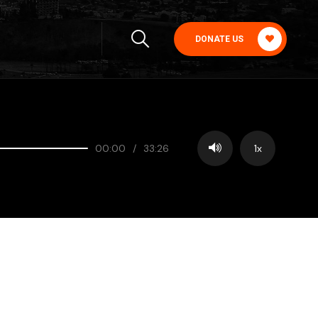
DONATE US
00:00
/
33:26
1x