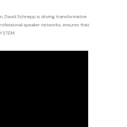
, David Schnepp is driving transformative
rofessional speaker networks, ensures that
of STEM.