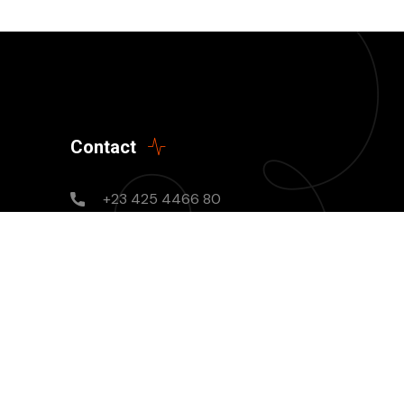
Contact
+23 425 4466 80
Mon - Sun: 8AM - 8PM
needhelp@company.com