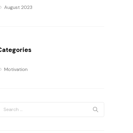
August 2023
Categories
Motivation