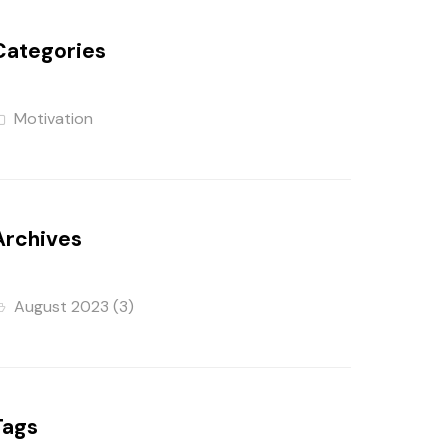
Categories
Motivation
Archives
August 2023
(3)
Tags