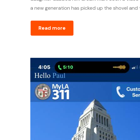
a new generation has picked up the shovel and ta
Read more