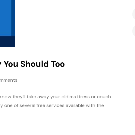
 You Should Too
omments
know they’ll take away your old mattress or couch
nly one of several free services available with the