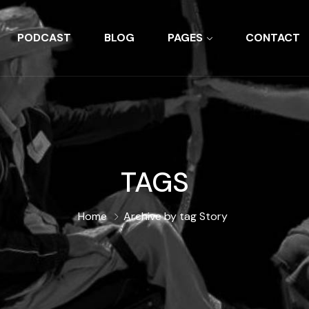
PODCAST
BLOG
PAGES
CONTACT
TAGS
Home
Archive by tag Story