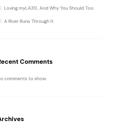
Loving myLA311.. And Why You Should Too
A River Runs Through It
Recent Comments
o comments to show.
Archives