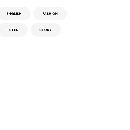
ENGLISH
FASHION
LISTEN
STORY