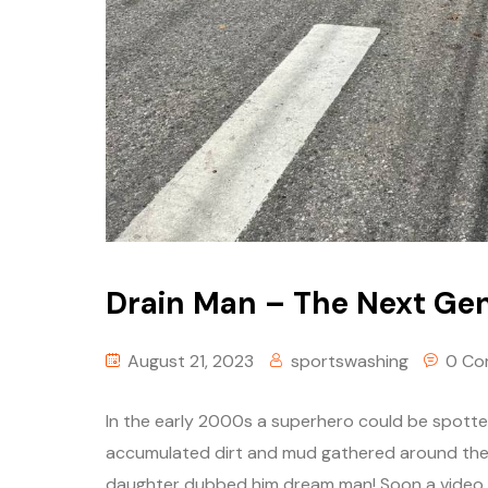
Drain Man – The Next Ge
August 21, 2023
sportswashing
0 Co
In the early 2000s a superhero could be spotte
accumulated dirt and mud gathered around the s
daughter dubbed him dream man! Soon a video wa