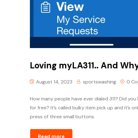
Loving myLA311.. And Why
August 14, 2023
sportswashing
0 C
How many people have ever dialed 311? Did you 
for free? It’s called bulky item pick up and it’s o
press of three small buttons.
Read more