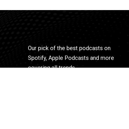
Our pick of the best podcasts on
Spotify, Apple Podcasts and more
covering all trends.