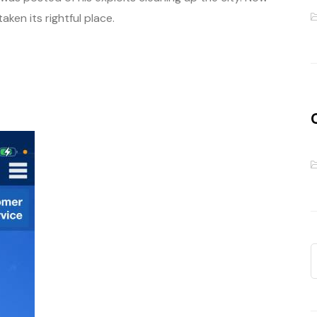
ken its rightful place.