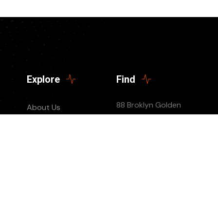
Explore
Find
88 Broklyn Golden
About Us
Street, New York
Contact
United States of
Events
America
Donate Us
List Episode