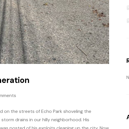
N
neration
mments
d on the streets of Echo Park shoveling the
torm drains in our hilly neighborhood. His
s posted of his exploits cleaning up the city. Now