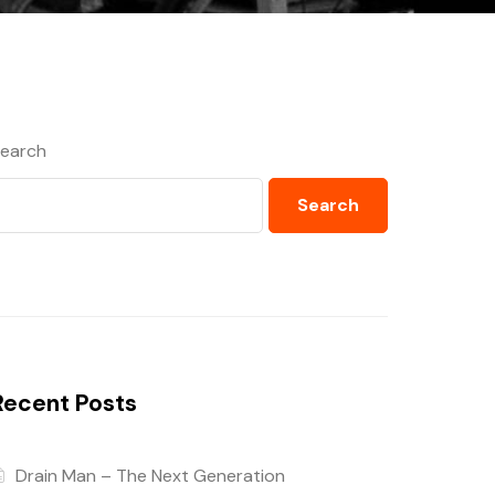
earch
Search
Recent Posts
Drain Man – The Next Generation